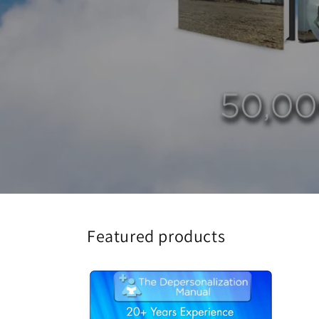
Featured products