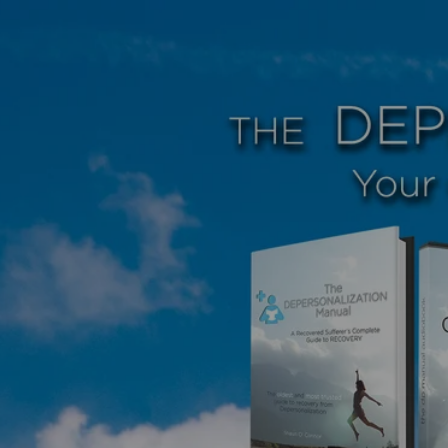
Skip to
content