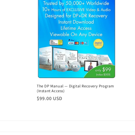
The DP Manual — Digital Recovery Program
(Instant Access)
Regular
$99.00 USD
price